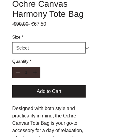
Ochre Canvas
Harmony Tote Bag
Regular
Sale
 €90.00 
€67.50
Price
Price
Size
*
Quantity
*
Add to Cart
Designed with both style and
practicality in mind, the Ochre
Canvas Tote Bag is your go-to
accessory for a day of relaxation,