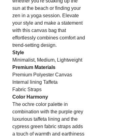
whether you're soaking up the
sun at the beach or finding your
zen in a yoga session. Elevate
your style and make a statement
with this canvas bag that
effortlessly combines comfort and
trend-setting design.
Style
Minimalist, Medium, Lightweight
Premium Materials
Premium Polyester Canvas
Internal lining Taffeta
Fabric Straps
Color Harmony
The ochre color palette in
combination with the purple grey
luxurious taffeta lining and the
cypress green fabric straps adds
a touch of warmth and earthiness