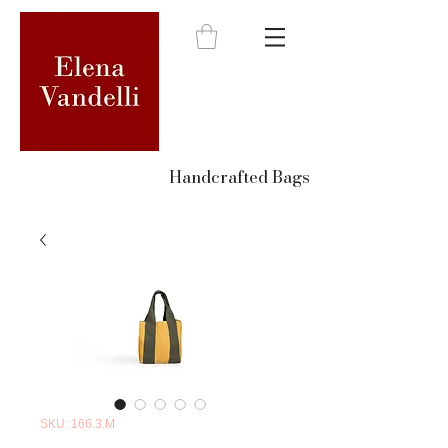
Handcrafted Bags
SKU: 166.3.M