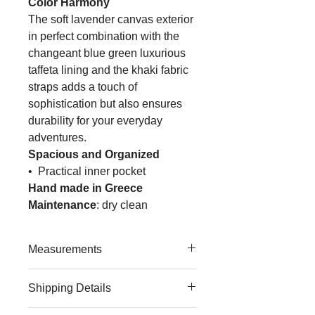
Color Harmony
The soft lavender canvas exterior
in perfect combination
with the
changeant blue green luxurious
taffeta lining and the khaki fabric
straps adds
a touch of
sophistication but also ensures
durability for your everyday
adventures.
Spacious and Organized
• Practical inner pocket
Hand made in Greece
Maintenance
:
dry clean
Measurements
Medium
Shipping Details
• width: 41cm/ 16.14in
• height: 41cm/ 16.14in
We 're committed to providing fast