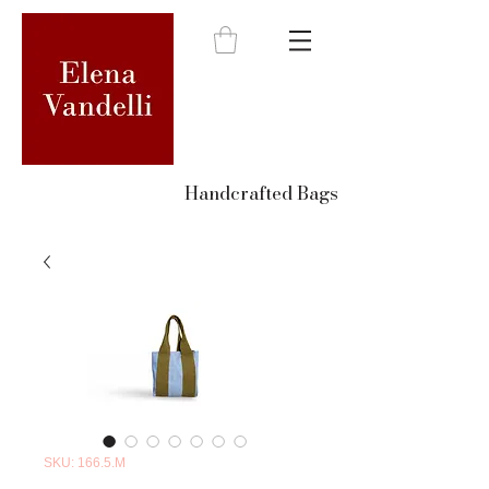
Handcrafted Bags
SKU: 166.5.M