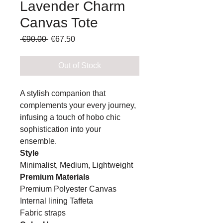
Lavender Charm
Canvas Tote
Regular
Sale
 €90.00 
€67.50
Price
Price
Out of Stock
A stylish companion that
complements your every journey,
infusing a touch of hobo chic
sophistication into your
ensemble.
Style
Minimalist, Medium, Lightweight
Premium Materials
Premium Polyester Canvas
Internal lining Taffeta
Fabric straps