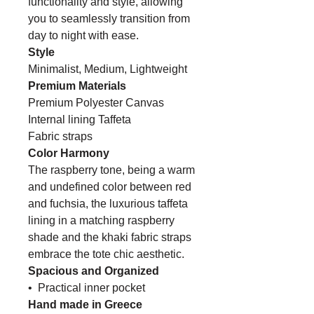
functionality and style, allowing
you to seamlessly transition from
day to night with ease.
Style
Minimalist, Medium, Lightweight
Premium Materials
Premium Polyester Canvas
Internal lining Taffeta
Fabric straps
Color Harmony
The raspberry tone, being a warm
and undefined color between red
and fuchsia, the
luxurious taffeta
lining in a matching raspberry
shade and the khaki fabric straps
embrace the tote chic aesthetic.
Spacious and Organized
• Practical inner pocket
Hand made in Greece