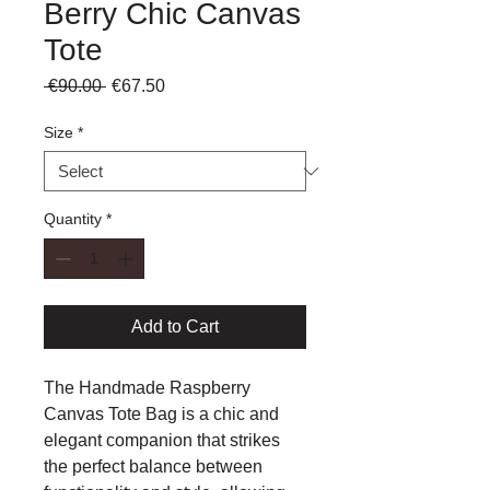
Berry Chic Canvas
Tote
Regular
Sale
 €90.00 
€67.50
Price
Price
Size
*
Quantity
*
Add to Cart
The Handmade Raspberry
Canvas Tote Bag is a chic and
elegant
companion that strikes
the perfect balance between