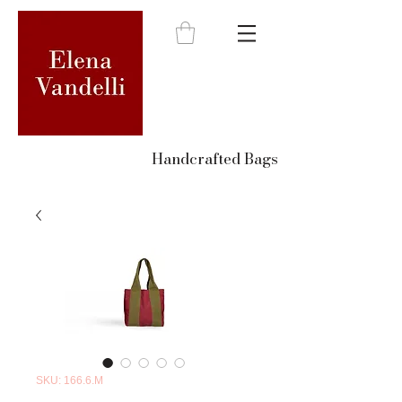
Handcrafted Bags
SKU: 166.6.M